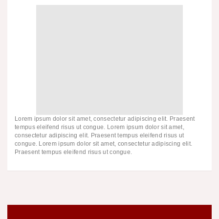
Lorem ipsum dolor sit amet, consectetur adipiscing elit. Praesent
tempus eleifend risus ut congue. Lorem ipsum dolor sit amet,
consectetur adipiscing elit. Praesent tempus eleifend risus ut
congue. Lorem ipsum dolor sit amet, consectetur adipiscing elit.
Praesent tempus eleifend risus ut congue.