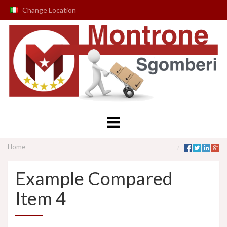
Change Location
Home
Example Compared
Item 4